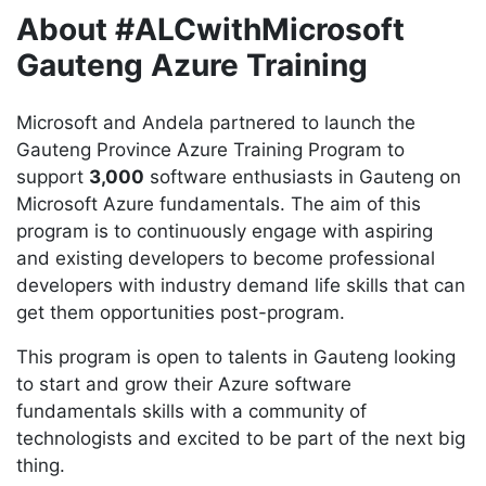
About #ALCwithMicrosoft
Gauteng Azure Training
Microsoft and Andela partnered to launch the
Gauteng Province Azure Training Program to
support
3,000
software enthusiasts in Gauteng on
Microsoft Azure fundamentals. The aim of this
program is to continuously engage with aspiring
and existing developers to become professional
developers with industry demand life skills that can
get them opportunities post-program.
This program is open to talents in Gauteng looking
to start and grow their Azure software
fundamentals skills with a community of
technologists and excited to be part of the next big
thing.