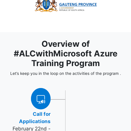
Overview of
#ALCwithMicrosoft Azure
Training Program
Let’s keep you in the loop on the activities of the program .
Call for
Applications
February 22nd -