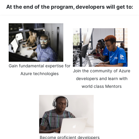
At the end of the program, developers will get to:
Gain fundamental expertise for
Join the community of Azure
Azure technologies
developers and learn with
world class Mentors
Become proficient developers