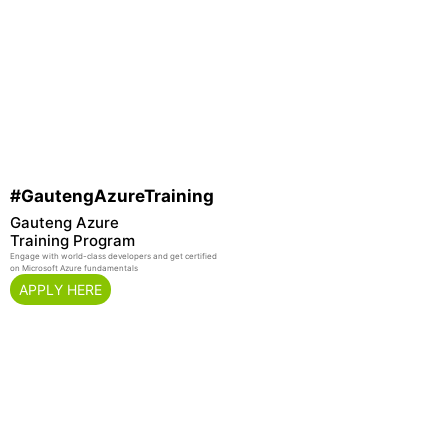
#GautengAzureTraining
Gauteng Azure
Training Program
Engage with world-class developers and get certified
on Microsoft Azure fundamentals
APPLY HERE