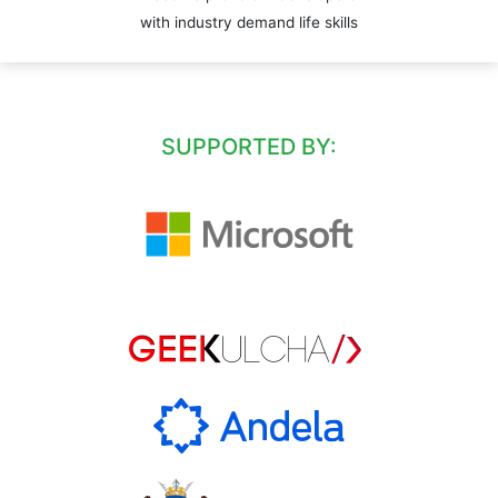
with industry demand life skills
SUPPORTED BY: