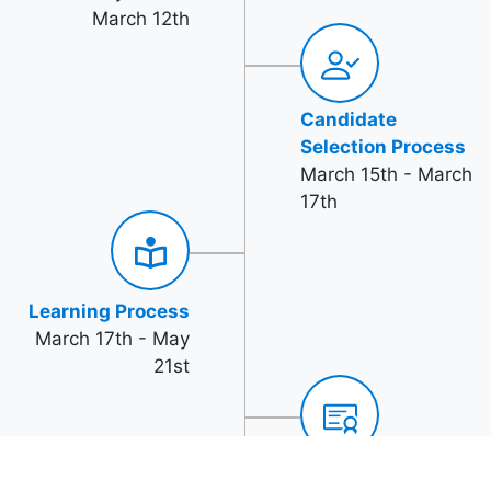
March 12th
Candidate
Selection Process
March 15th - March
17th
Learning Process
March 17th - May
21st
Azure